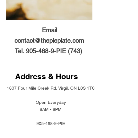
Email
contact@thepieplate.com
Tel.
905-468-9
-PIE (743)
Address & Hours
1607 Four Mile Creek Rd, Virgil, ON L0S 1T0
Open Everyday
8AM - 6PM
905-468-9
-PIE