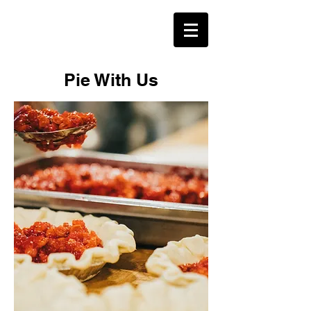
Pie With Us