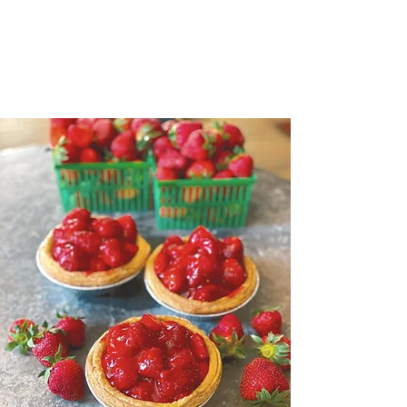
WE USE
LOCAL NIAGARA FRUIT
IN ALL ARE BAKING