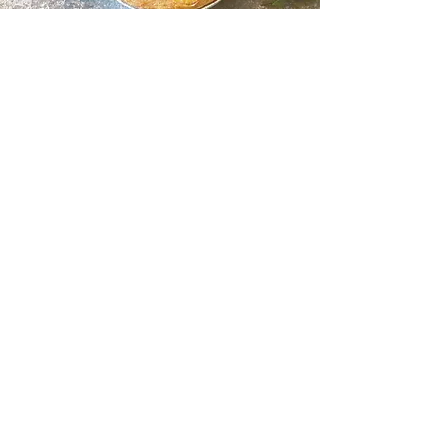
Follow us @thepieplate
©2024 THE PIE PLATE