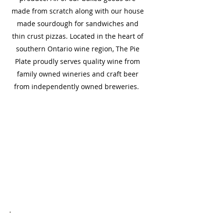
made from scratch along with our house
made sourdough for sandwiches and
thin crust pizzas. Located in the heart of
southern Ontario wine region, The Pie
Plate proudly serves quality wine from
family owned wineries and craft beer
from independently owned breweries.