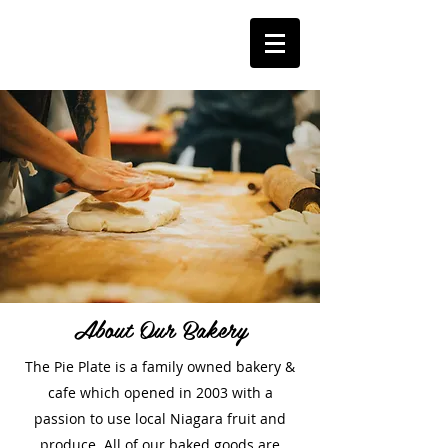
About Our Bakery
The Pie Plate is a family owned bakery &
cafe which opened in 2003 with a
passion to use local Niagara fruit and
produce. All of our baked goods are